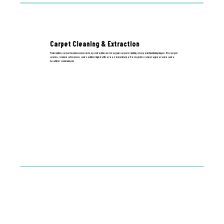
Carpet Cleaning & Extraction
From routine carpet maintenance to deep extraction, we keep your carpets looking sharp and functioning longer. We target
stains, remove allergens, and sanitize high-traffic areas to maintain a fresh, professional appearance and a
healthier environment.