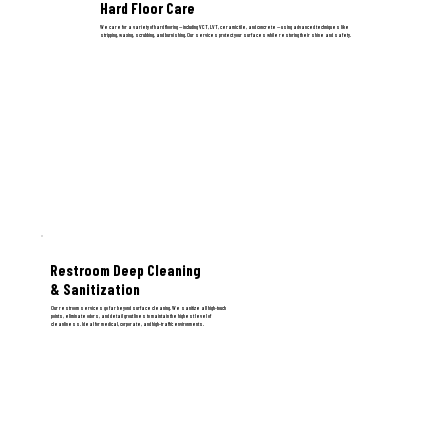
Hard Floor Care
We care for a variety of hard flooring — including VCT, LVT, ceramic tile, and concrete — using advanced techniques like
stripping, waxing, scrubbing, and burnishing. Our services protect your surfaces while restoring their shine and safety.
Restroom Deep Cleaning
& Sanitization
Our restroom services go far beyond surface cleaning. We sanitize all high-touch
points, eliminate odors, and detail grout lines to maintain the highest level of
cleanliness. Ideal for medical, corporate, and high-traffic environments.