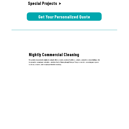
Special Projects
>
Get Your Personalized Quote
Nightly Commercial Cleaning
We provide dependable nightly cleaning for offices, banks, medical facilities, schools, and professional buildings. Our
team works around your schedule — whether that’s Monday through Friday or 7 days a week — ensuring your space
is clean, secure, and ready to perform the next day.