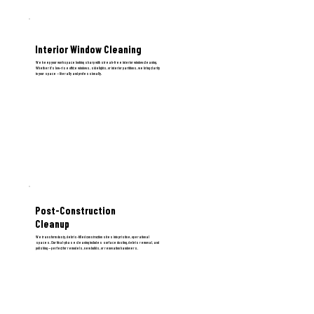
Interior Window Cleaning
We keep your workspace looking sharp with streak-free interior window cleaning.
Whether it’s low-rise office windows, sidelights, or interior partitions, we bring clarity
to your space — literally and professionally.
Post-Construction
Cleanup
We transform dusty, debris-filled construction sites into pristine, operational
spaces. Our final-phase cleaning includes surface dusting, debris removal, and
polishing — perfect for remodels, new builds, or renovation handovers.