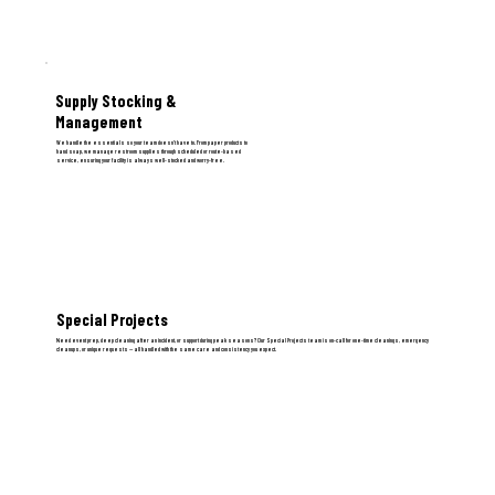
Supply Stocking &
Management
We handle the essentials so your team doesn't have to. From paper products to
hand soap, we manage restroom supplies through scheduled or route-based
service, ensuring your facility is always well-stocked and worry-free.
Special Projects
Need event prep, deep cleaning after an incident, or support during peak seasons? Our Special Projects team is on-call for one-time cleanings, emergency
cleanups, or unique requests — all handled with the same care and consistency you expect.