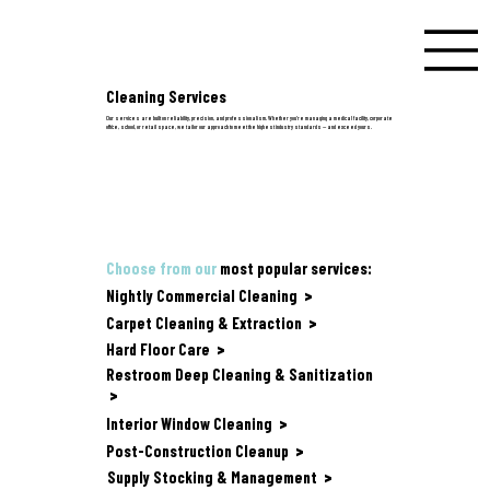
Cleaning Services
Our services are built on reliability, precision, and professionalism. Whether you're managing a medical facility, corporate
office, school, or retail space, we tailor our approach to meet the highest industry standards — and exceed yours.
Choose from our
most popular services:
Nightly Commercial Cleaning
>
Carpet Cleaning & Extraction
>
Hard Floor Care
>
Restroom Deep Cleaning & Sanitization
>
Interior Window Cleaning
>
Post-Construction Cleanup
>
Supply Stocking & Management
>